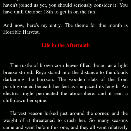
haven't joined us yet, you should seriously consider it! You
have until October 18th to get in on the fun!
And now, here's my entry. The theme for this month is
Horrible Harvest.
Life in the Aftermath
The rustle of brown corn leaves filled the air as a light
breeze stirred. Reya stared into the distance to the clouds
darkening the horizon. The wooden slats of the front
porch groaned beneath her feet as she paced its length. An
electric tingle permeated the atmosphere, and it sent a
chill down her spine.
Harvest season lurked just around the corner, and the
weight of it threatened to crush her. So many seasons
came and went before this one, and they all went relatively