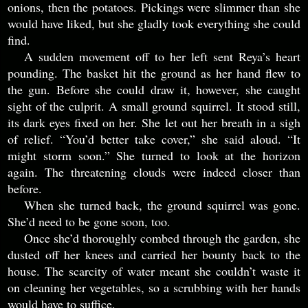
onions, then the potatoes. Pickings were slimmer than she
would have liked, but she gladly took everything she could
find.
A sudden movement off to her left sent Reya’s heart
pounding. The basket hit the ground as her hand flew to
the gun. Before she could draw it, however, she caught
sight of the culprit. A small ground squirrel. It stood still,
its dark eyes fixed on her. She let out her breath in a sigh
of relief. “You’d better take cover,” she said aloud. “It
might storm soon.” She turned to look at the horizon
again. The threatening clouds were indeed closer than
before.
When she turned back, the ground squirrel was gone.
She’d need to be gone soon, too.
Once she’d thoroughly combed through the garden, she
dusted off her knees and carried her bounty back to the
house. The scarcity of water meant she couldn’t waste it
on cleaning her vegetables, so a scrubbing with her hands
would have to suffice.