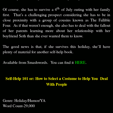
th
Of course, she has to survive a 4
of July outing with her family
first. That’s a challenging prospect considering she has to be in
close proximity with a group of cousins known as The Fallible
Four. As if that weren’t enough, she also has to deal with the fallout
of her parents learning more about her relationship with her
boyfriend Seth than she ever wanted them to know.
The good news is that, if she survives this holiday, she’ll have
plenty of material for another self-help book.
Available from Smashwords. You can find it
HERE
.
Self-Help 101 or: How to Select a Costume to Help You Deal
With People
Genre: Holiday/Humor/YA
Word Count-29,000