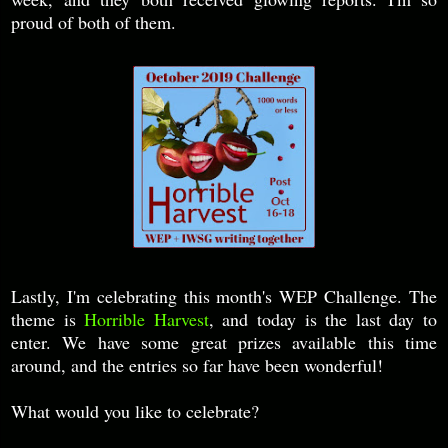
proud of both of them.
Lastly, I'm celebrating this month's WEP Challenge. The
theme is
Horrible Harvest
, and today is the last day to
enter. We have some great prizes available this time
around, and the entries so far have been wonderful!
What would you like to celebrate?