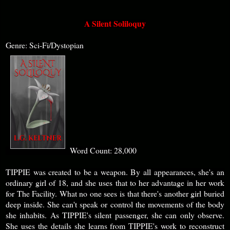
A Silent Soliloquy
Genre: Sci-Fi/Dystopian
Word Count: 28,000
TIPPIE was created to be a weapon. By all appearances, she's an
ordinary girl of 18, and she uses that to her advantage in her work
for The Facility. What no one sees is that there's another girl buried
deep inside. She can't speak or control the movements of the body
she inhabits. As TIPPIE's silent passenger, she can only observe.
She uses the details she learns from TIPPIE's work to reconstruct