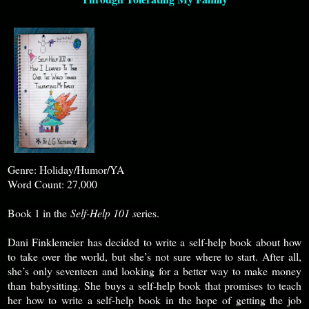
Genre: Holiday/Humor/YA
Word Count: 27,000
Book 1 in the
Self-Help 101 s
eries.
Dani Finklemeier has decided to write a self-help book about how
to take over the world, but she’s not sure where to start. After all,
she’s only seventeen and looking for a better way to make money
than babysitting. She buys a self-help book that promises to teach
her how to write a self-help book in the hope of getting the job