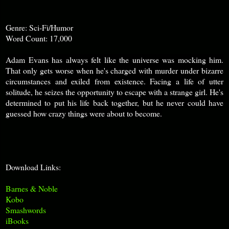
Genre: Sci-Fi/Humor
Word Count: 17,000
Adam Evans has always felt like the universe was mocking him.
That only gets worse when he's charged with murder under bizarre
circumstances and exiled from existence. Facing a life of utter
solitude, he seizes the opportunity to escape with a strange girl. He's
determined to put his life back together, but he never could have
guessed how crazy things were about to become
.
Download Links:
Barnes & Noble
Kobo
Smashwords
iBooks