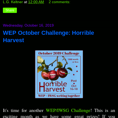
L.G. Keltner
at
12:00 AM
2 comments:
Share
Wednesday, October 16, 2019
WEP October Challenge: Horrible
Harvest
It's time for another
WEP/IWSG Challenge
! This is an
exciting month as we have some great prizes! If you