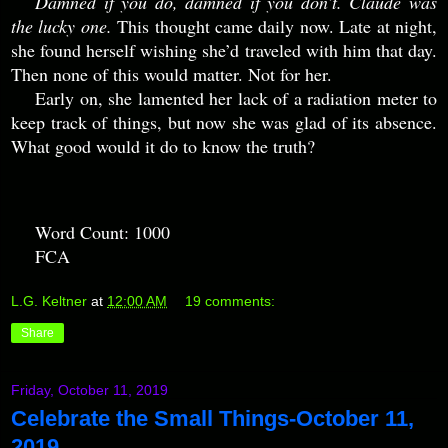
Damned if you do, damned if you don’t. Claude was
the lucky one.
This thought came daily now. Late at night,
she found herself wishing she’d traveled with him that day.
Then none of this would matter. Not for her.
Early on, she lamented her lack of a radiation meter to
keep track of things, but now she was glad of its absence.
What good would it do to know the truth?
Word Count: 1000
FCA
L.G. Keltner
at
12:00 AM
19 comments:
Share
Friday, October 11, 2019
Celebrate the Small Things-October 11,
2019