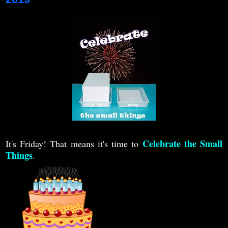
Celebrate the Small
It's Friday! That means it's time to
Things
.