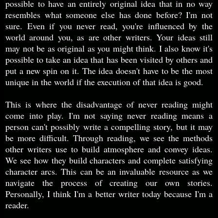
possible to have an entirely original idea that in no way
resembles what someone else has done before? I'm not
sure. Even if you never read, you're influenced by the
world around you, as are other writers. Your ideas still
may not be as original as you might think. I also know it's
possible to take an idea that has been visited by others and
put a new spin on it. The idea doesn't have to be the most
unique in the world if the execution of that idea is good.
This is where the disadvantage of never reading might
come into play. I'm not saying never reading means a
person can't possibly write a compelling story, but it may
be more difficult. Through reading, we see the methods
other writers use to build atmosphere and convey ideas.
We see how they build characters and complete satisfying
character arcs. This can be an invaluable resource as we
navigate the process of creating our own stories.
Personally, I think I'm a better writer today because I'm a
reader.