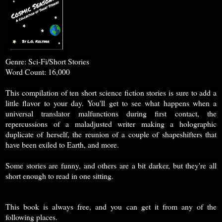
Genre: Sci-Fi/Short Stories
Word Count: 16,000
This compilation of ten short science fiction stories is sure to add a
little flavor to your day. You'll get to see what happens when a
universal translator malfunctions during first contact, the
repercussions of a maladjusted writer making a holographic
duplicate of herself, the reunion of a couple of shapeshifters that
have been exiled to Earth, and more.
Some stories are funny, and others are a bit darker, but they're all
short enough to read in one sitting.
This book is always free, and you can get it from any of the
following places.