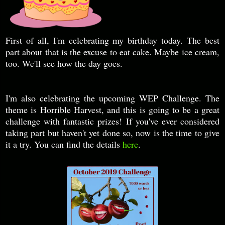
First of all, I'm celebrating my birthday today. The best
part about that is the excuse to eat cake. Maybe ice cream,
too. We'll see how the day goes.
I'm also celebrating the upcoming WEP Challenge. The
theme is Horrible Harvest, and this is going to be a great
challenge with fantastic prizes! If you've ever considered
taking part but haven't yet done so, now is the time to give
it a try. You can find the details
here
.