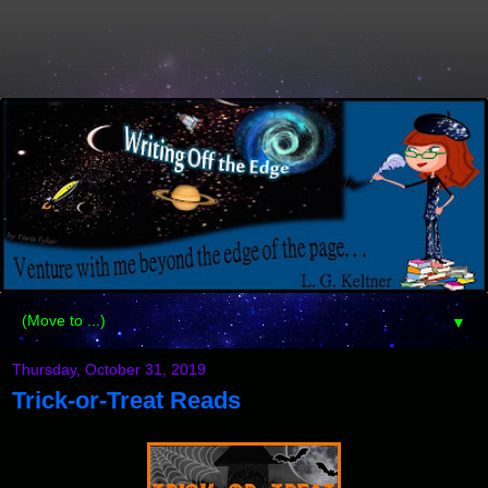
▼
Thursday, October 31, 2019
Trick-or-Treat Reads