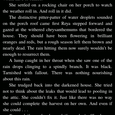
She settled on a rocking chair on her porch to watch
the weather roll in. And roll in it did.
The distinctive pitter-patter of water droplets sounded
on the porch roof came first Reya stepped forward and
gazed at the withered chrysanthemums that bordered the
house. They should have been flowering in brilliant
oranges and reds, but a rough season left them brown and
nearly dead. The rain hitting them now surely wouldn’t be
enough to resurrect them.
A lump caught in her throat when she saw one of the
rain drops clinging to a spindly branch. It was black.
Tarnished with fallout. There was nothing nourishing
about this rain.
She trudged back into the darkened house. She tried
not to think about the leaks that would lead to pooling in
the attic. She couldn’t fix it. Just like there was no way
she could complete the harvest on her own. And even if
she could . . .