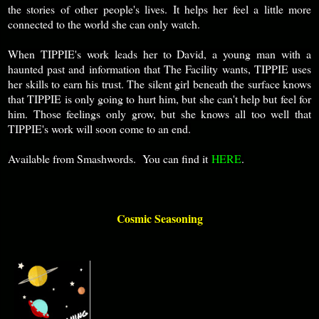
the stories of other people's lives. It helps her feel a little more
connected to the world she can only watch.
When TIPPIE's work leads her to David, a young man with a
haunted past and information that The Facility wants, TIPPIE uses
her skills to earn his trust. The silent girl beneath the surface knows
that TIPPIE is only going to hurt him, but she can't help but feel for
him. Those feelings only grow, but she knows all too well that
TIPPIE's work will soon come to an end.
Available from Smashwords. You can find it
HERE
.
Cosmic Seasoning