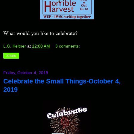
What would you like to celebrate?
L.G. Keltner
at
12:00 AM
3 comments:
Share
Friday, October 4, 2019
Celebrate the Small Things-October 4,
2019