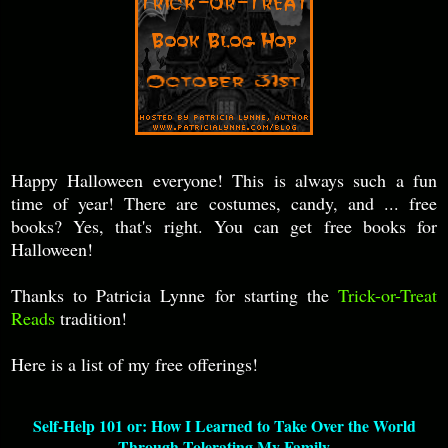
Happy Halloween everyone! This is always such a fun
time of year! There are costumes, candy, and ... free
books? Yes, that's right. You can get free books for
Halloween!
Thanks to Patricia Lynne for starting the
Trick-or-Treat
Reads
tradition!
Here is a list of my free offerings!
Self-Help 101 or: How I Learned to Take Over the World
Through Tolerating My Family