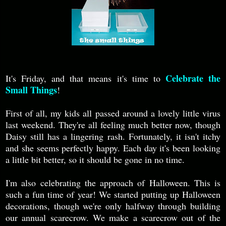
Celebrate the
It's Friday, and that means it's time to
Small Things
!
First of all, my kids all passed around a lovely little virus
last weekend. They're all feeling much better now, though
Daisy still has a lingering rash. Fortunately, it isn't itchy
and she seems perfectly happy. Each day it's been looking
a little bit better, so it should be gone in no time.
I'm also celebrating the approach of Halloween. This is
such a fun time of year! We started putting up Halloween
decorations, though we're only halfway through building
our annual scarecrow. We make a scarecrow out of the