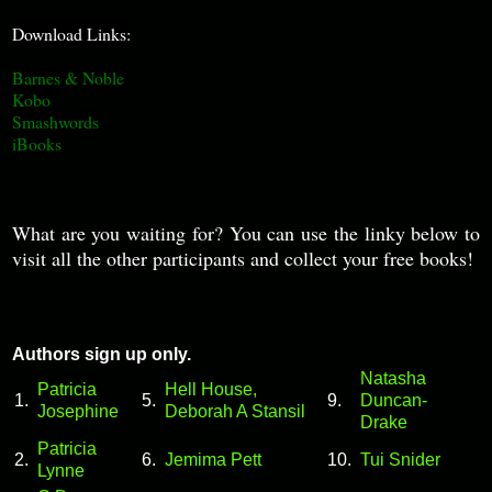
Download Links:
Barnes & Noble
Kobo
Smashwords
iBooks
What are you waiting for? You can use the linky below to
visit all the other participants and collect your free books!
Authors sign up only.
Natasha
Patricia
Hell House,
1.
5.
9.
Duncan-
Josephine
Deborah A Stansil
Drake
Patricia
2.
6.
Jemima Pett
10.
Tui Snider
Lynne