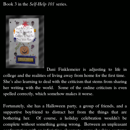
Book 3 in the
Self-Help 101
series.
Dani Finklemeier is adjusting to life in
college and the realities of living away from home for the first time.
She’s also learning to deal with the criticism that stems from sharing
her writing with the world. Some of the online criticism is even
spelled correctly, which somehow makes it worse.
Fortunately, she has a Halloween party, a group of friends, and a
supportive boyfriend to distract her from the things that are
bothering her. Of course, a holiday celebration wouldn’t be
complete without something going wrong. Between an unpleasant
confrontation with an infuriating classmate, some shocking costume