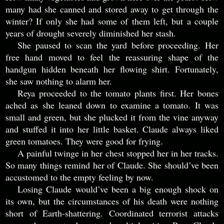
many had she canned and stored away to get through the
winter? If only she had some of them left, but a couple
years of drought severely diminished her stash.
She paused to scan the yard before proceeding. Her
free hand moved to feel the reassuring shape of the
handgun hidden beneath her flowing shirt. Fortunately,
she saw nothing to alarm her.
Reya proceeded to the tomato plants first. Her bones
ached as she leaned down to examine a tomato. It was
small and green, but she plucked it from the vine anyway
and stuffed it into her little basket. Claude always liked
green tomatoes. They were good for frying.
A painful twinge in her chest stopped her in her tracks.
So many things remind her of Claude. She should’ve been
accustomed to the empty feeling by now.
Losing Claude would’ve been a big enough shock on
its own, but the circumstances of his death were nothing
short of Earth-shattering. Coordinated terrorist attacks