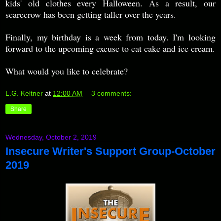
kids' old clothes every Halloween. As a result, our
scarecrow has been getting taller over the years.
Finally, my birthday is a week from today. I'm looking
forward to the upcoming excuse to eat cake and ice cream.
What would you like to celebrate?
L.G. Keltner
at
12:00 AM
3 comments:
Share
Wednesday, October 2, 2019
Insecure Writer's Support Group-October
2019