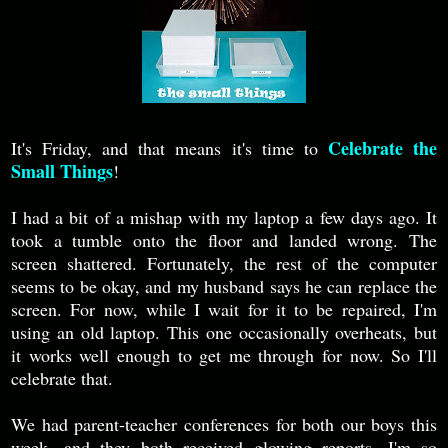
Celebrate the
It's Friday, and that means it's time to
Small Things
!
I had a bit of a mishap with my laptop a few days ago. It
took a tumble onto the floor and landed wrong. The
screen shattered. Fortunately, the rest of the computer
seems to be okay, and my husband says he can replace the
screen. For now, while I wait for it to be repaired, I'm
using an old laptop. This one occasionally overheats, but
it works well enough to get me through for now. So I'll
celebrate that.
We had parent-teacher conferences for both our boys this
week, and they both received glowing reports. I'm so