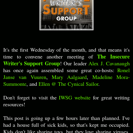
It's the first Wednesday of the month, and that means it's
The Insecure
time to convene another meeting of
Writer's Support Group
! Our leader
Alex J. Cavanaugh
has once again assembled some great co-hosts:
Ronel
Janse van Vuuren
,
Mary Aalgaard
,
Madeline Mora-
Summonte
, and
Ellen @ The Cynical Sailor
.
Don't forget to visit the
IWSG website
for great writing
resources!
This post is going up a few hours later than planned. I've
had a house full of sick kids, so that's kept me occupied.
Kids don't like sharing toys, but they love sharing viruses.