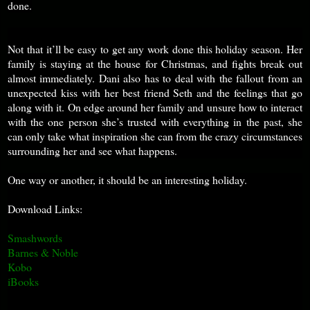
done.
Not that it’ll be easy to get any work done this holiday season. Her
family is staying at the house for Christmas, and fights break out
almost immediately. Dani also has to deal with the fallout from an
unexpected kiss with her best friend Seth and the feelings that go
along with it. On edge around her family and unsure how to interact
with the one person she’s trusted with everything in the past, she
can only take what inspiration she can from the crazy circumstances
surrounding her and see what happens.
One way or another, it should be an interesting holiday.
Download Links:
Smashwords
Barnes & Noble
Kobo
iBooks