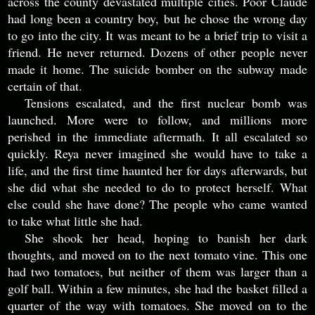
across the county devastated multiple cities. Poor Claude
had long been a country boy, but he chose the wrong day
to go into the city. It was meant to be a brief trip to visit a
friend. He never returned. Dozens of other people never
made it home. The suicide bomber on the subway made
certain of that.
Tensions escalated, and the first nuclear bomb was
launched. More were to follow, and millions more
perished in the immediate aftermath. It all escalated so
quickly. Reya never imagined she would have to take a
life, and the first time haunted her for days afterwards, but
she did what she needed to do to protect herself. What
else could she have done? The people who came wanted
to take what little she had.
She shook her head, hoping to banish her dark
thoughts, and moved on to the next tomato vine. This one
had two tomatoes, but neither of them was larger than a
golf ball. Within a few minutes, she had the basket filled a
quarter of the way with tomatoes. She moved on to the