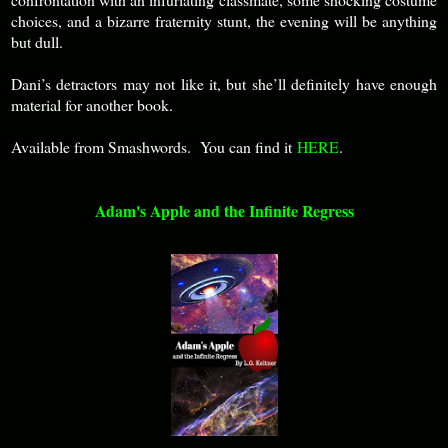
choices, and a bizarre fraternity stunt, the evening will be anything
but dull.
Dani’s detractors may not like it, but she’ll definitely have enough
material for another book.
Available from Smashwords. You can find it
HERE
.
Adam's Apple and the Infinite Regress