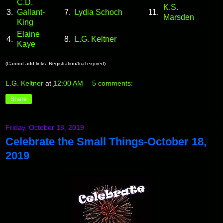
C.D.
K.S.
3.
Gallant-
7.
Lydia Schoch
11.
Marsden
King
Elaine
4.
8.
L.G. Keltner
Kaye
(Cannot add links: Registration/trial expired)
L.G. Keltner
at
12:00 AM
5 comments:
Share
Friday, October 18, 2019
Celebrate the Small Things-October 18,
2019