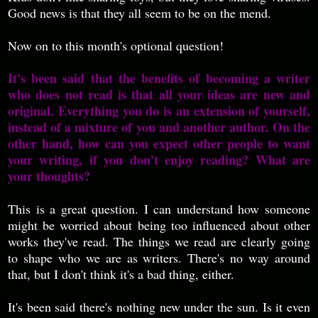
Good news is that they all seem to be on the mend.
Now on to this month's optional question!
It's been said that the benefits of becoming a writer
who does not read is that all your ideas are new and
original. Everything you do is an extension of yourself,
instead of a mixture of you and another author. On the
other hand, how can you expect other people to want
your writing, if you don't enjoy reading? What are
your thoughts?
This is a great question. I can understand how someone
might be worried about being too influenced about other
works they've read. The things we read are clearly going
to shape who we are as writers. There's no way around
that, but I don't think it's a bad thing, either.
It's been said there's nothing new under the sun. Is it even