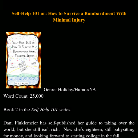
Self-Help 101 or: How to Survive a Bombardment With
Minimal Injury
Genre: Holiday/Humor/YA
Word Count: 25,000
Book 2 in the
Self-Help 101
series.
Dani Finklemeier has self-published her guide to taking over the
world, but she still isn’t rich. Now she’s eighteen, still babysitting
for money, and looking forward to starting college in the fall.