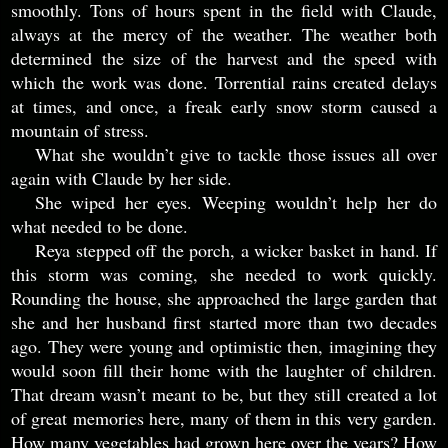
smoothly. Tons of hours spent in the field with Claude,
always at the mercy of the weather. The weather both
determined the size of the harvest and the speed with
which the work was done. Torrential rains created delays
at times, and once, a freak early snow storm caused a
mountain of stress.
What she wouldn’t give to tackle those issues all over
again with Claude by her side.
She wiped her eyes. Weeping wouldn’t help her do
what needed to be done.
Reya stepped off the porch, a wicker basket in hand. If
this storm was coming, she needed to work quickly.
Rounding the house, she approached the large garden that
she and her husband first started more than two decades
ago. They were young and optimistic then, imagining they
would soon fill their home with the laughter of children.
That dream wasn’t meant to be, but they still created a lot
of great memories here, many of them in this very garden.
How many vegetables had grown here over the years? How